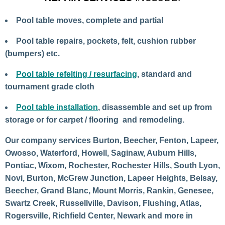
Pool table moves, complete and partial
Pool table repairs, pockets, felt, cushion rubber
(bumpers) etc.
Pool table refelting / resurfacing
, standard and
tournament grade cloth
Pool table installation
, disassemble and set up from
storage or for carpet / flooring and remodeling.
Our company services Burton, Beecher, Fenton, Lapeer,
Owosso, Waterford, Howell, Saginaw, Auburn Hills,
Pontiac, Wixom, Rochester, Rochester Hills, South Lyon,
Novi, Burton, McGrew Junction, Lapeer Heights, Belsay,
Beecher, Grand Blanc, Mount Morris, Rankin, Genesee,
Swartz Creek, Russellville, Davison, Flushing, Atlas,
Rogersville, Richfield Center, Newark and more in