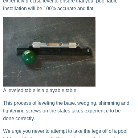
extremely precise level to ensure that your pool table
installation will be 100% accurate and flat.
A leveled table is a playable table.
This process of leveling the base, wedging, shimming and
tightening screws on the slates takes experience to be
done correctly.
We urge you never to attempt to take the legs off of a pool