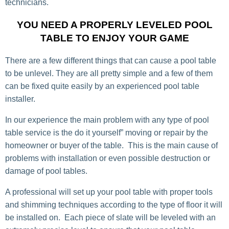
technicians.
YOU NEED A PROPERLY LEVELED POOL
TABLE TO ENJOY YOUR GAME
There are a few different things that can cause a pool table
to be unlevel. They are all pretty simple and a few of them
can be fixed quite easily by an experienced pool table
installer.
In our experience the main problem with any type of pool
table service is the do it yourself” moving or repair by the
homeowner or buyer of the table. This is the main cause of
problems with installation or even possible destruction or
damage of pool tables.
A professional will set up your pool table with proper tools
and shimming techniques according to the type of floor it will
be installed on. Each piece of slate will be leveled with an