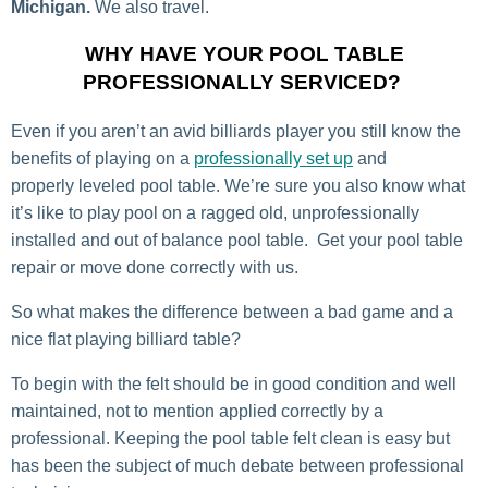
Michigan.
We also travel.
WHY HAVE YOUR POOL TABLE
PROFESSIONALLY SERVICED?
Even if you aren’t an avid billiards player you still know the
benefits of playing on a
professionally set up
and
properly leveled pool table. We’re sure you also know what
it’s like to play pool on a ragged old, unprofessionally
installed and out of balance pool table. Get your pool table
repair or move done correctly with us.
So what makes the difference between a bad game and a
nice flat playing billiard table?
To begin with the felt should be in good condition and well
maintained, not to mention applied correctly by a
professional. Keeping the pool table felt clean is easy but
has been the subject of much debate between professional