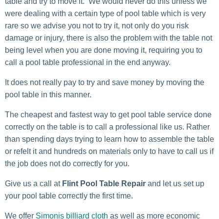
table and try to move it. We would never do this unless we
were dealing with a certain type of pool table which is very
rare so we advise you not to try it, not only do you risk
damage or injury, there is also the problem with the table not
being level when you are done moving it, requiring you to
call a pool table professional in the end anyway.
It does not really pay to try and save money by moving the
pool table in this manner.
The cheapest and fastest way to get pool table service done
correctly on the table is to call a professional like us. Rather
than spending days trying to learn how to assemble the table
or refelt it and hundreds on materials only to have to call us if
the job does not do correctly for you.
Give us a call at
Flint Pool Table Repair
and let us set up
your pool table correctly the first time.
We offer
Simonis billiard cloth
as well as more economic