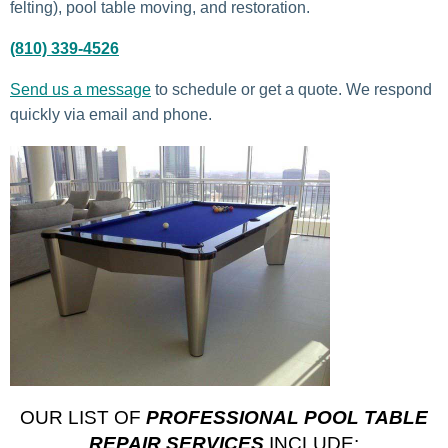
felting), pool table moving, and restoration.
(810) 339-4526
Send us a message
to schedule or get a quote. We respond
quickly via email and phone.
OUR LIST OF
PROFESSIONAL POOL TABLE
REPAIR SERVICES
INCLUDE: