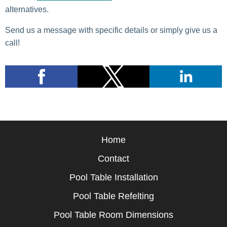
alternatives.
Send us a message with specific details or simply give us a
call!
Home
Contact
Pool Table Installation
Pool Table Refelting
Pool Table Room Dimensions