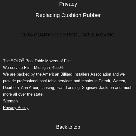
Privacy
Replacing Cushion Rubber
100% GUARANTEED POOL TABLE MOVING
®
The SOLO
Pool Table Movers of Flint.
We service Flint, Michigan, 48504.
We are backed by the American Billiard Installers Association and we
provide professional pool table services and repairs in Detroit, Warren,
Dearborn, Ann Arbor, Lansing, East Lansing, Saginaw, Jackson and much
more all over the state.
Sitemap
Privacy Policy
Back to top