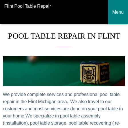
Flint Pool Table Repair
Menu
POOL TABLE REPAIR IN FLINT
We provide complete services and professional pool table
repair in the Flint Michigan area. We also travel to our
customers and most services are done on your pool table in
your home.We specialize in pool table assembly
(Installation), pool table storage, pool table recovering ( re-